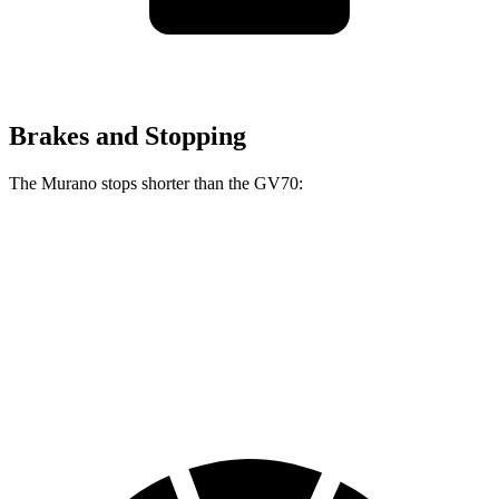
Brakes and Stopping
The Murano stops shorter than the GV70:
Murano
GV70
70 to 0 MPH
175 feet
177 feet
Car and Driver
60 to 0 MPH
115 feet
124 feet
Motor Trend