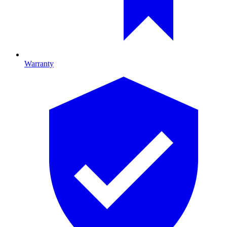
Warranty