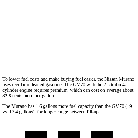
FWD
3.5 DOHC V6
20 city/28 hwy
AWD
3.5 DOHC V6
20 city/28 hwy
GV70
AWD
21" Wheels 2.5 turbo 4-cyl.
19 city/26 hwy
3.5 turbo V6
18 city/24 hwy
To lower fuel costs and make buying fuel easier, the Nissan Murano
uses regular unleaded gasoline.
The GV70 with the 2.5 turbo 4-
cylinder engine requires premium, which can cost on average about
82.8 cents more per gallon.
The Murano has 1.6 gallons more fuel capacity than the GV70 (19
vs. 17.4 gallons), for longer range between fill-ups.