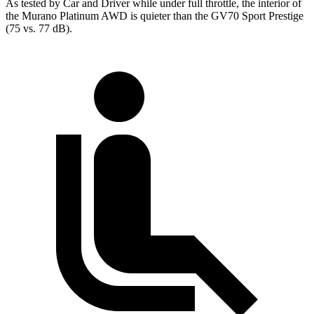
As tested by
Car and Driver
while under full throttle, the interior of
the Murano Platinum AWD is quieter than the GV70 Sport Prestige
(75 vs. 77 dB).