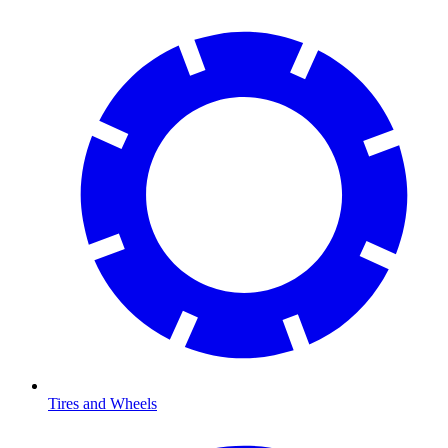
Tires and Wheels