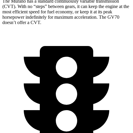
The Murano has a standard continuously variable transmission
(CVT). With no “steps” between gears, it can keep the engine at the
most efficient speed for fuel economy, or keep it at its peak
horsepower indefinitely for maximum acceleration. The GV70
doesn’t offer a CVT.