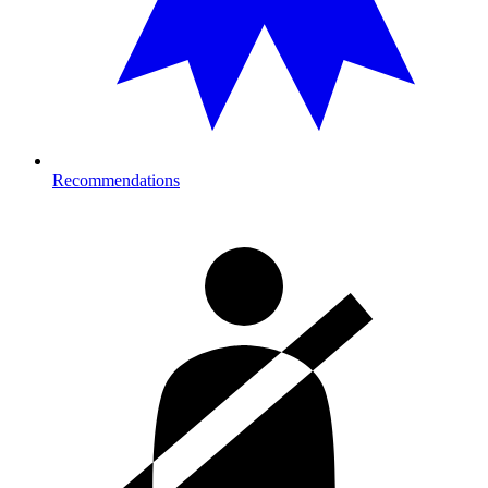
Recommendations