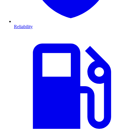
Reliability