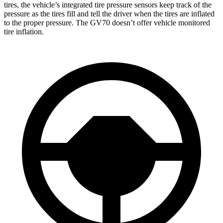
tires, the vehicle’s integrated tire pressure sensors keep track of the
pressure as the tires fill and tell the driver when the tires are inflated
to the proper pressure. The GV70 doesn’t offer vehicle monitored
tire inflation.