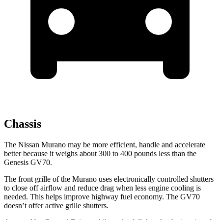
Chassis
The Nissan Murano may be more efficient, handle and accelerate
better because it weighs about 300 to 400 pounds less than the
Genesis GV70.
The front grille of the Murano uses electronically controlled shutters
to close off airflow and reduce drag
when less engine cooling is
needed. This helps improve highway fuel economy. The GV70
doesn’t offer active grille shutters.