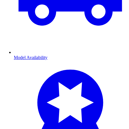
Model Availability