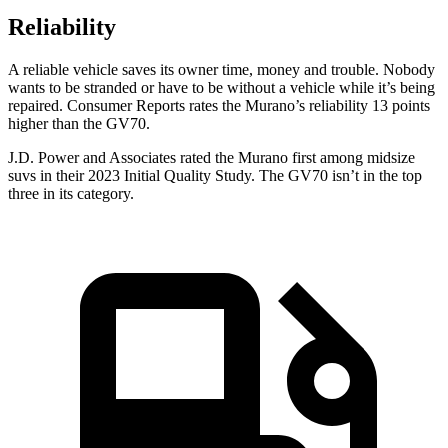
Reliability
A reliable vehicle saves its owner time, money and trouble. Nobody
wants to be stranded or have to be without a vehicle while it’s being
repaired.
Consumer Reports
rates the Murano’s reliability 13 points
higher than the GV70.
J.D. Power and Associates rated the Murano first among midsize
suvs in their 2023 Initial Quality Study. The GV70 isn’t in the top
three in its category.