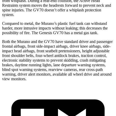
from whiplash. During a rear-end collision, the Active Head
Restraints system moves the headrests forward to prevent neck and
spine injuries. The GV70 doesn’t offer a whiplash protection
system.
Compared to metal, the Murano’s plastic fuel tank can withstand
harder, more intrusive impacts without leaking; this decreases the
possibility of fire. The Genesis GV70 has a metal gas tank.
Both the Murano and the GV70 have standard driver and passenger
frontal airbags, front side-impact airbags, driver knee airbags, side-
impact head airbags, front seatbelt pretensioners, height adjustable
front shoulder belts, four-wheel antilock brakes, traction control,
electronic stability systems to prevent skidding, crash mitigating
brakes, daytime running lights, lane departure warning systems,
blind spot warning systems, rearview cameras, rear cross-path
warning, driver alert monitors, available all wheel drive and around
view monitors.