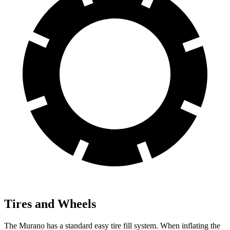
Tires and Wheels
The Murano has a standard easy tire fill system. When inflating the