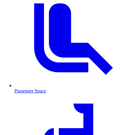
Passenger Space