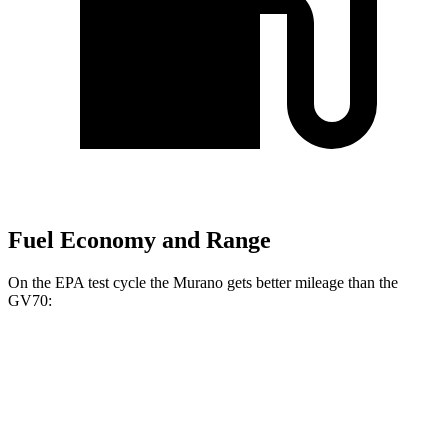
Fuel Economy and Range
On the EPA test cycle the Murano gets better mileage than the
GV70:
MPG
Murano