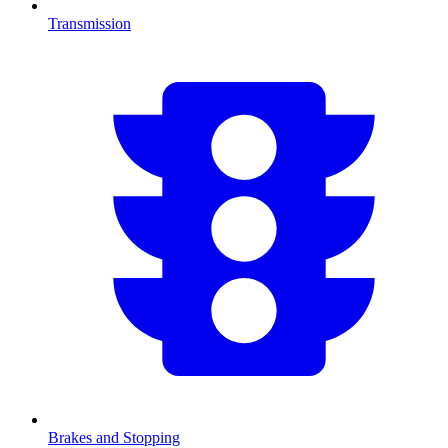
Transmission
Brakes and Stopping