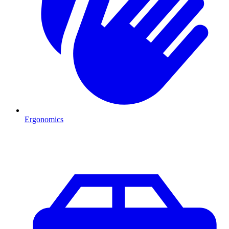
Ergonomics