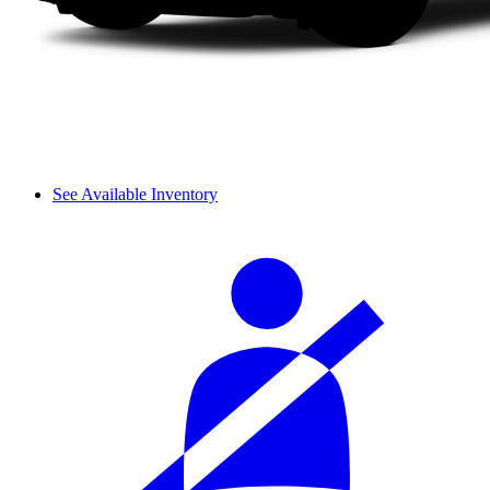
See Available Inventory