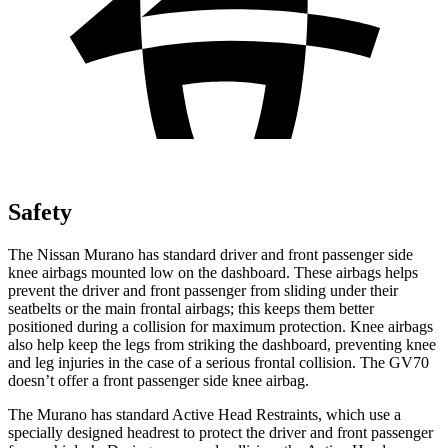
Safety
The Nissan Murano has standard driver and front passenger side
knee airbags mounted low on the dashboard. These airbags helps
prevent the driver and front passenger from sliding under their
seatbelts or the main frontal airbags; this keeps them better
positioned during a collision for maximum protection. Knee airbags
also help keep the legs from striking the dashboard, preventing knee
and leg injuries in the case of a serious frontal collision. The GV70
doesn’t offer a front passenger side knee airbag.
The Murano has standard Active Head Restraints, which use a
specially designed headrest to protect the driver and front passenger