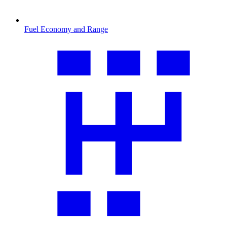
Fuel Economy and Range