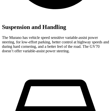
Suspension and Handling
The Murano has vehicle speed sensitive variable-assist power
steering, for low-effort parking, better control at highway speeds and
during hard cornering, and a better feel of the road. The GV70
doesn’t offer variable-assist power steering.