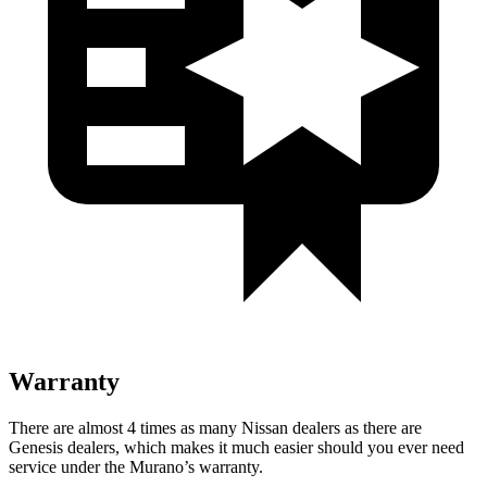
Warranty
There are almost 4 times as many Nissan dealers as there are
Genesis dealers, which makes it much easier should you ever need
service under the Murano’s warranty.