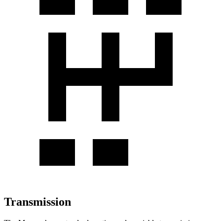
Transmission