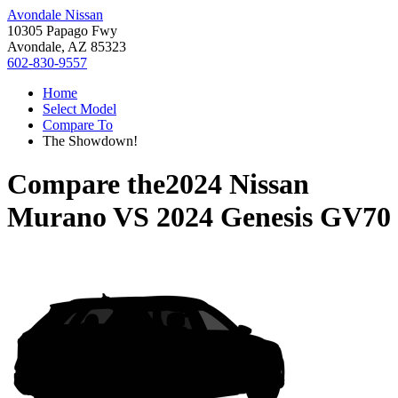
Avondale Nissan
10305 Papago Fwy
Avondale, AZ 85323
602-830-9557
Home
Select Model
Compare To
The Showdown!
Compare the
2024 Nissan
Murano
VS
2024 Genesis GV70