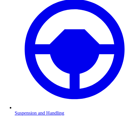
Suspension and Handling