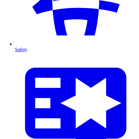
Safety