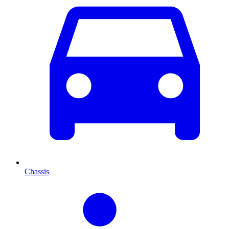
Chassis