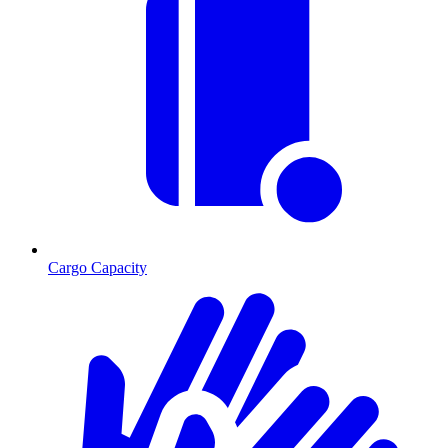
Cargo Capacity