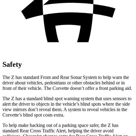
Safety
The Z has standard Front and Rear Sonar System to help warn the
driver about vehicles, pedestrians or other obstacles behind or in
front of their vehicle. The Corvette doesn’t offer a front parking aid.
The Z has a standard blind spot warning system that uses sensors to
alert the driver to objects in the vehicle’s blind spots where the side
view mirrors don’t reveal them. A system to reveal vehicles in the
Corvette’s blind spot costs extra.
To help make backing out of a parking space safer, the Z has
standard Rear Cross Traffic Alert, helping the driver avoid