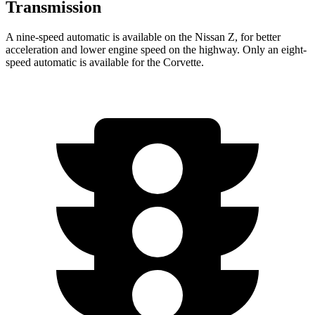
Transmission
A nine-speed automatic is available on the Nissan Z, for better
acceleration and lower engine speed on the highway. Only an eight-
speed automatic is available for the Corvette.