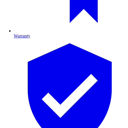
Warranty