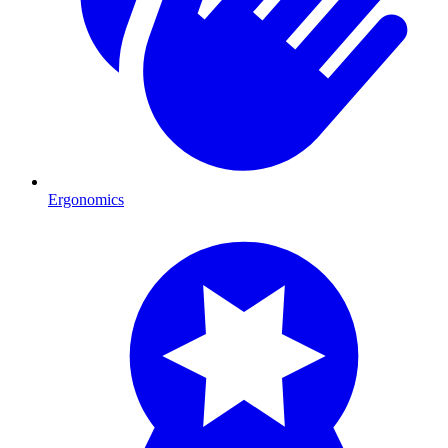
Ergonomics