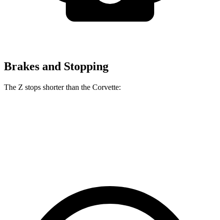
Brakes and Stopping
The Z stops shorter than the Corvette:
Z
Corvette
60 to 0 MPH
110 feet
113 feet
Motor Trend