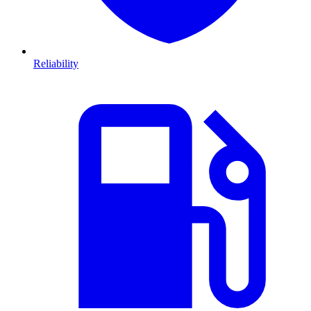
Reliability