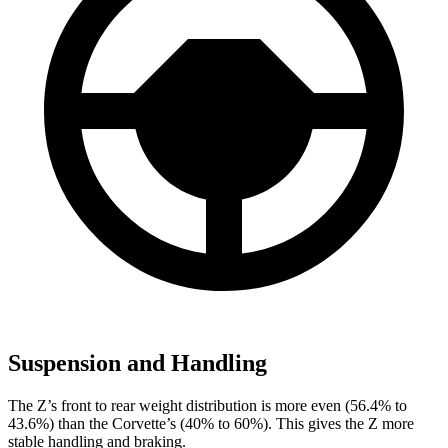
Suspension and Handling
The Z’s front to rear weight distribution is more even (56.4% to
43.6%) than the Corvette’s (40% to 60%). This gives the Z more
stable handling and braking.