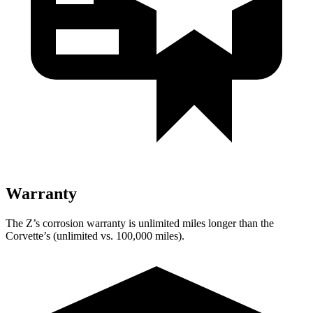
Warranty
The Z’s corrosion warranty is unlimited miles longer than the
Corvette’s (unlimited vs. 100,000 miles).