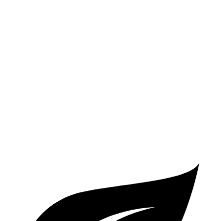
Corvette
Auto
5.5 DOHC V8
12 city/21 hwy
Carbon Aero 5.5 DOHC V8
12 city/19 hwy
6.2 OHV V8
16 city/24 hwy
Z51 6.2 OHV V8
16 city/24 hwy