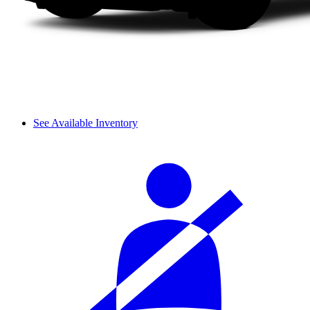
See Available Inventory