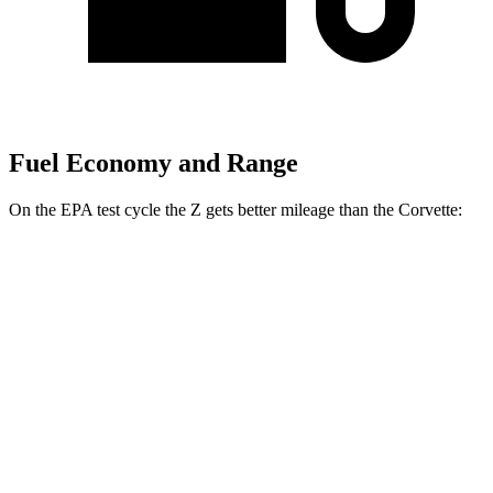
Fuel Economy and Range
On the EPA test cycle the Z gets better mileage than the Corvette:
MPG
Z
RWD
Manual
3.0 turbo V6
18 city/24 hwy
Auto
3.0 turbo V6
19 city/28 hwy
NISMO 3.0 turbo V6
17 city/24 hwy