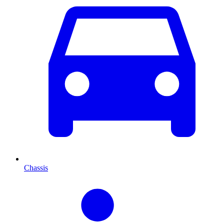
Chassis