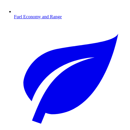
Fuel Economy and Range