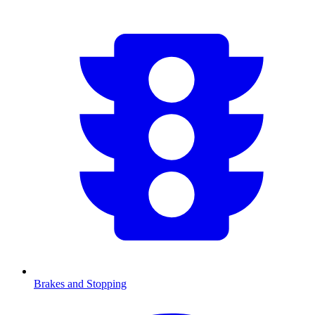
Brakes and Stopping