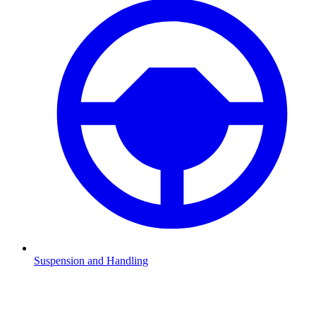
Suspension and Handling