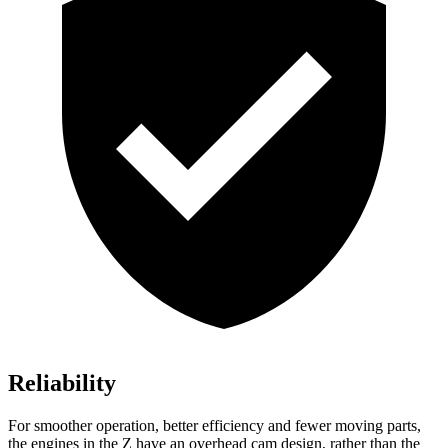
Reliability
For smoother operation, better efficiency and fewer moving parts,
the engines in the Z have an overhead cam design, rather than the