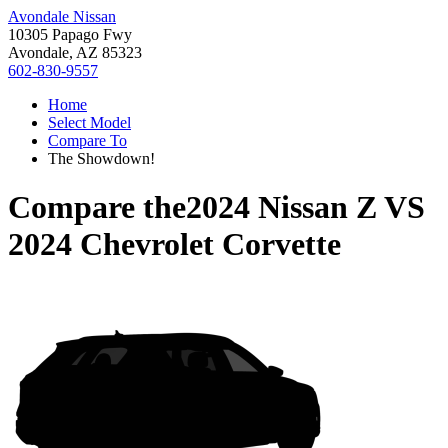
Avondale Nissan
10305 Papago Fwy
Avondale, AZ 85323
602-830-9557
Home
Select Model
Compare To
The Showdown!
Compare the
2024 Nissan Z
VS
2024 Chevrolet Corvette