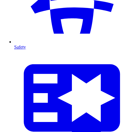
Safety