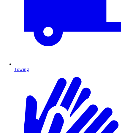
Towing