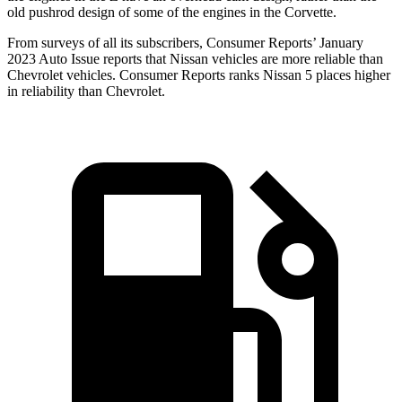
old pushrod design of some of the engines in the Corvette.
From surveys of all its subscribers,
Consumer Reports
’ January
2023 Auto Issue reports
that Nissan vehicles
are more reliable than
Chevrolet vehicles.
Consumer Reports
ranks Nissan 5 places higher
in reliability than Chevrolet.