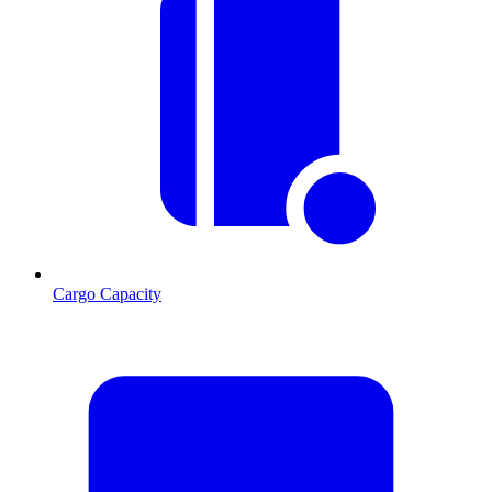
Cargo Capacity