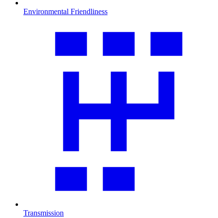
Environmental Friendliness
Transmission