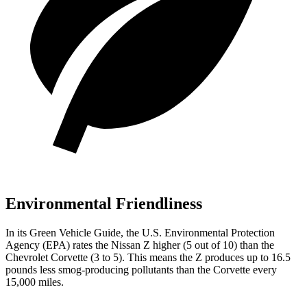
Environmental Friendliness
In its
Green Vehicle Guide
, the U.S. Environmental Protection
Agency (EPA) rates the Nissan Z higher (5 out of 10) than the
Chevrolet Corvette (3 to 5). This means the Z produces up to 16.5
pounds less smog-producing pollutants than the Corvette every
15,000 miles.