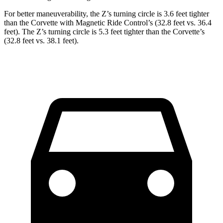
For better maneuverability, the Z’s turning circle is 3.6 feet tighter
than the Corvette with Magnetic Ride Control’s (32.8 feet vs. 36.4
feet). The Z’s turning circle is 5.3 feet tighter than the Corvette’s
(32.8 feet vs. 38.1 feet).