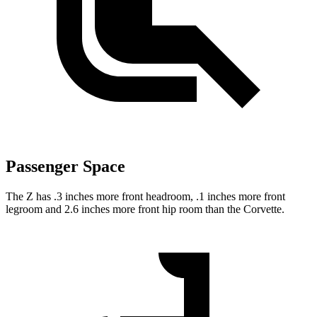
Passenger Space
The Z has .3 inches more front headroom, .1 inches more front
legroom and 2.6 inches more front hip room than the Corvette.