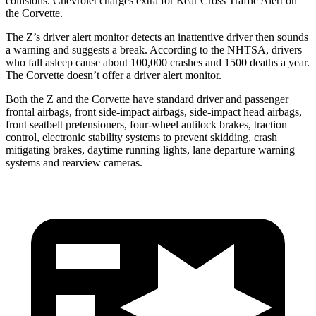
collisions.
Chevrolet charges extra for Rear Cross Traffic Alert on
the Corvette.
The Z’s driver alert monitor detects an inattentive driver then sounds
a warning and suggests a break. According to the NHTSA, drivers
who fall asleep cause about 100,000 crashes and 1500 deaths a year.
The Corvette doesn’t offer a driver alert monitor.
Both the Z and the Corvette have standard driver and passenger
frontal airbags, front side-impact airbags, side-impact head airbags,
front seatbelt pretensioners, four-wheel antilock brakes, traction
control, electronic stability systems to prevent skidding, crash
mitigating brakes, daytime running lights, lane
departure warning
systems and rearview cameras.