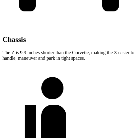
Chassis
The Z is 9.9 inches shorter than the Corvette, making
the Z easier to
handle, maneuver and park in tight spaces.