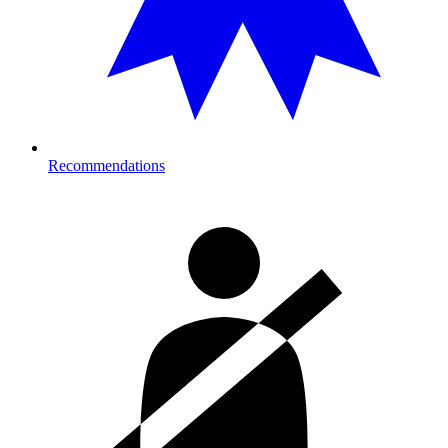
Recommendations