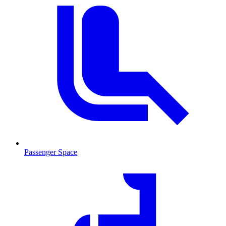
Passenger Space