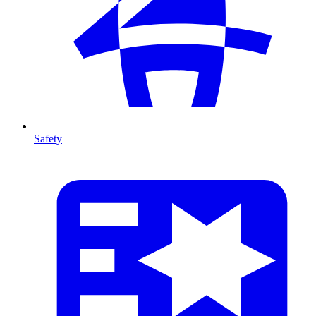
Safety