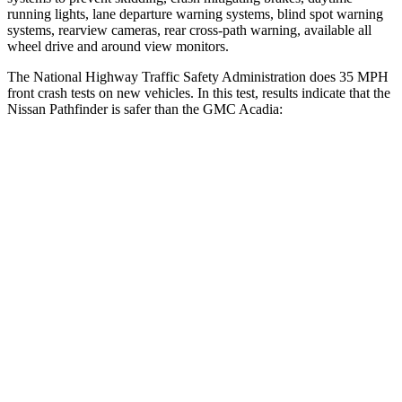
running lights, lane departure warning systems, blind spot warning
systems, rearview cameras, rear cross-path warning, available all
wheel drive and around view monitors.
The National Highway Traffic Safety Administration does 35 MPH
front crash tests on new vehicles. In this test, results indicate that the
Nissan Pathfinder is safer than the
GMC Acadia:
Pathfinder
Acadia
Passenger
STARS
4 Stars
4 Stars
HIC
312
319
Chest Compression
.6 inches
.6 inches
Neck Compression
93 lbs.
99 lbs.