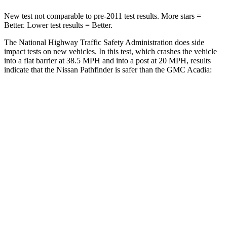
New test not comparable to pre-2011 test results.
More stars =
Better. Lower test results = Better.
The National Highway Traffic Safety Administration does side
impact tests on new vehicles. In this test, which crashes the vehicle
into a flat barrier at 38.5 MPH and into a post at 20 MPH, results
indicate that the Nissan Pathfinder is safer than the GMC Acadia:
Pathfinder
Acadia
Front Seat
STARS
5 Stars
5 Stars
HIC
84
125
Chest Movement
.9 inches
.9 inches
Abdominal Force
138 lbs.
156 lbs.