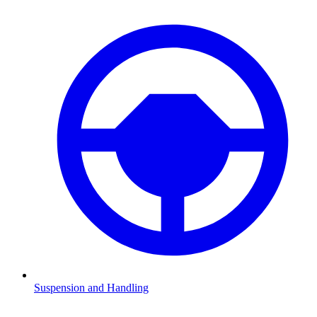
Suspension and Handling