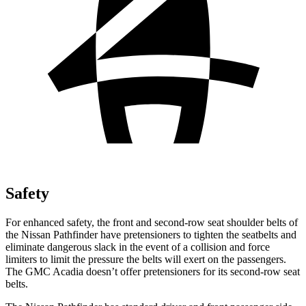
Safety
For enhanced safety, the front and second-row seat shoulder belts of
the Nissan Pathfinder have pretensioners to tighten
the seatbelts and
eliminate dangerous slack in the event of a collision and force
limiters to limit the pressure the belts will exert on the passengers.
The GMC Acadia doesn’t offer pretensioners for its second-row seat
belts.