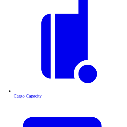
Cargo Capacity