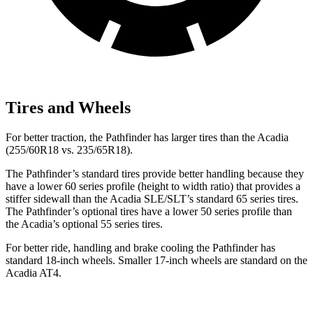
Tires and Wheels
For better traction, the Pathfinder has larger tires than the Acadia
(255/60R18 vs. 235/65R18).
The Pathfinder’s standard tires provide better handling because they
have a lower 60 series profile (height to width ratio) that provides a
stiffer sidewall than the Acadia SLE/SLT’s standard 65 series tires.
The Pathfinder’s optional tires have a lower 50 series profile than
the Acadia’s optional 55 series tires.
For better ride, handling and brake cooling the Pathfinder has
standard 18-inch wheels. Smaller 17-inch wheels are standard on the
Acadia AT4.