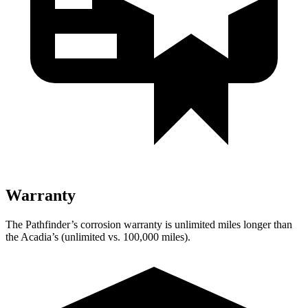
Warranty
The Pathfinder’s corrosion warranty is unlimited miles longer than
the Acadia’s (unlimited vs. 100,000 miles).