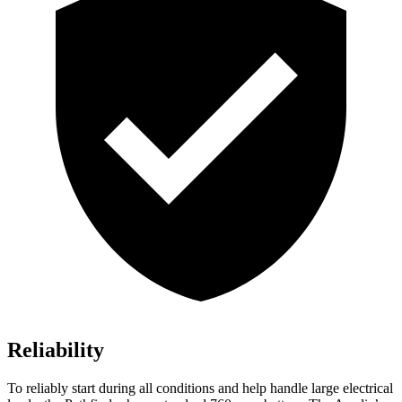
Reliability
To reliably start during all conditions and help handle large electrical