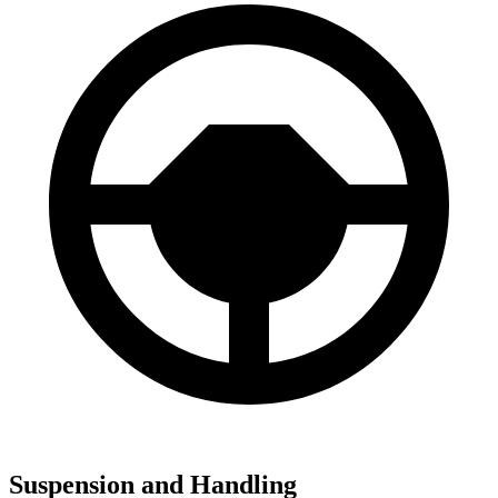
Suspension and Handling