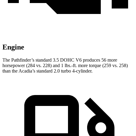
Engine
The Pathfinder’s standard 3.5 DOHC V6 produces 56 more
horsepower (284 vs. 228) and 1 lbs.-ft. more torque (259 vs. 258)
than the Acadia’s standard 2.0 turbo 4-cylinder.