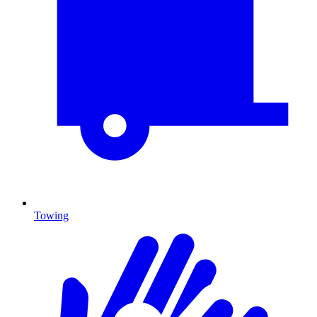
Towing