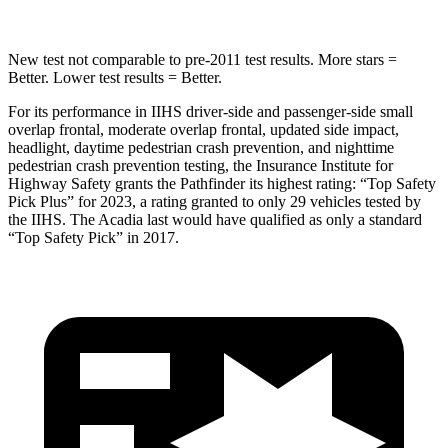
New test not comparable to pre-2011 test results.
More stars =
Better. Lower test results = Better.
For its performance in IIHS driver-side and passenger-side small
overlap frontal, moderate overlap frontal, updated side impact,
headlight, daytime pedestrian crash prevention, and nighttime
pedestrian crash prevention testing, the Insurance Institute for
Highway Safety grants the Pathfinder its highest rating: “Top Safety
Pick Plus” for 2023, a rating granted to only 29 vehicles tested by
the IIHS. The Acadia last would have qualified as only a standard
“Top Safety Pick” in 2017.