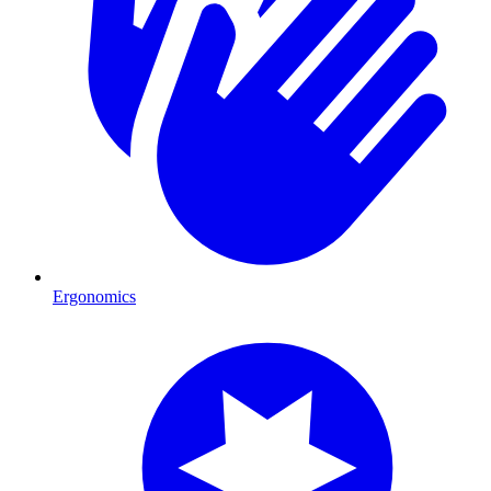
Ergonomics