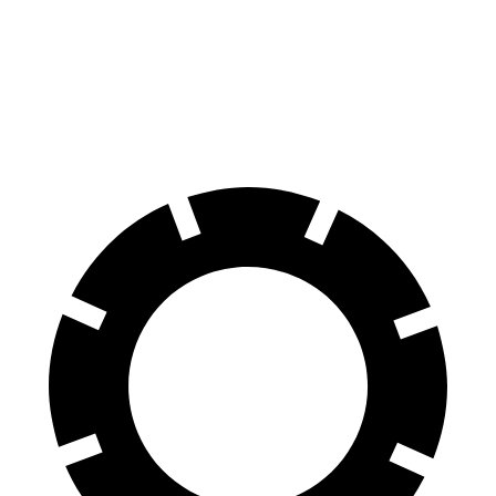
Front Rotors
13.8 inches
12.6 inches
Rear Rotors
13 inches
12.4 inches