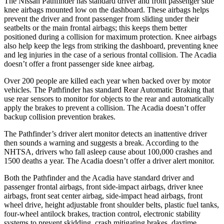
The Nissan Pathfinder has standard driver and front passenger side
knee airbags mounted low on the dashboard. These airbags helps
prevent the driver and front passenger from sliding under their
seatbelts or the main frontal airbags; this keeps them better
positioned during a collision for maximum protection. Knee airbags
also help keep the legs from striking the dashboard, preventing knee
and leg injuries in the case of a serious frontal collision. The Acadia
doesn’t offer a front passenger side knee airbag.
Over 200 people are killed each year when backed over by motor
vehicles. The Pathfinder has standard Rear Automatic Braking that
use rear sensors to monitor for objects to the rear and automatically
apply the brakes to prevent a collision. The Acadia doesn’t offer
backup collision
prevention brakes.
The Pathfinder’s driver alert monitor detects an inattentive driver
then sounds a warning and suggests a break. According to the
NHTSA, drivers who fall asleep cause about 100,000 crashes and
1500 deaths a year. The Acadia doesn’t offer a driver alert monitor.
Both the Pathfinder and the Acadia have standard driver and
passenger frontal airbags, front side-impact airbags, driver knee
airbags, front seat center airbag, side-impact head airbags, front
wheel drive, height adjustable front
shoulder belts, plastic fuel tanks,
four-wheel antilock brakes, traction control, electronic stability
systems to prevent skidding, crash mitigating brakes, daytime