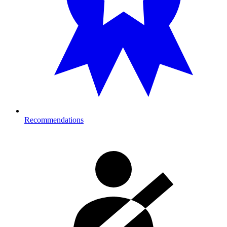
Recommendations