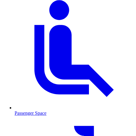
Passenger Space