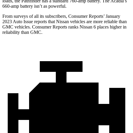
loads, the Pathfinder has a standard 760-amp battery. The Acadia’s
660-amp battery isn’t as powerful.
From surveys of all its subscribers,
Consumer Reports
’ January
2023 Auto Issue reports
that Nissan vehicles
are more reliable than
GMC vehicles.
Consumer Reports
ranks Nissan 6 places higher in
reliability than GMC.