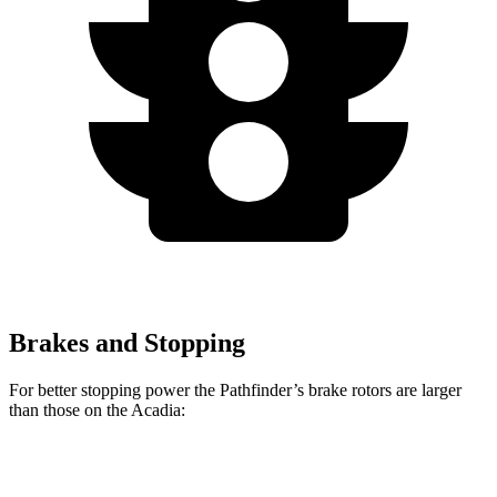
Brakes and Stopping
For better stopping power the Pathfinder’s brake rotors are larger
than those on the Acadia:
Pathfinder
Acadia