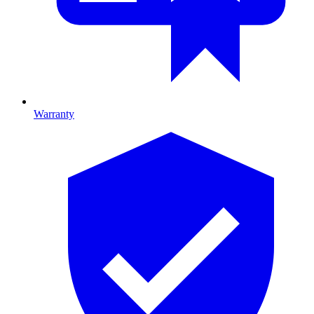
Warranty