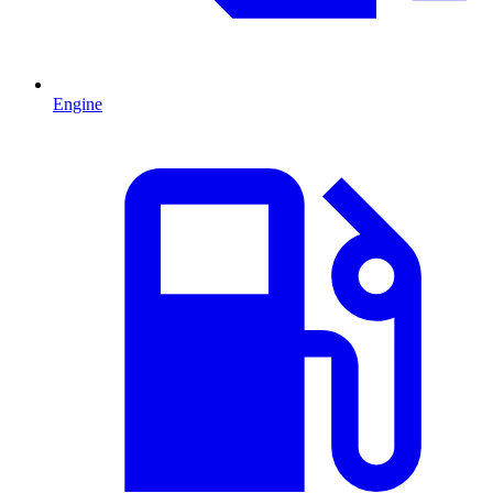
Engine