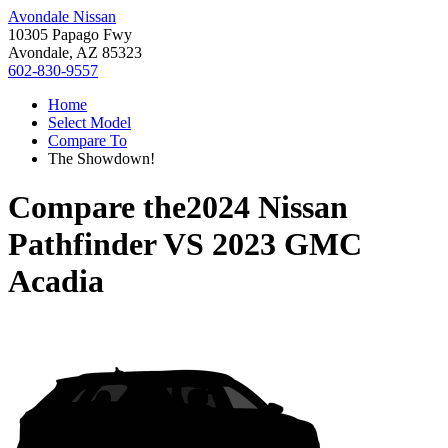
Avondale Nissan
10305 Papago Fwy
Avondale, AZ 85323
602-830-9557
Home
Select Model
Compare To
The Showdown!
Compare the
2024 Nissan
Pathfinder
VS
2023 GMC
Acadia