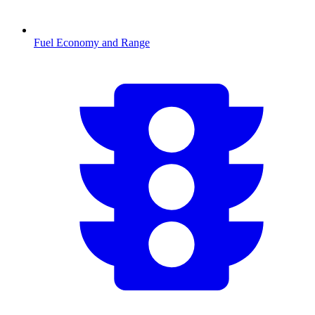
Fuel Economy and Range