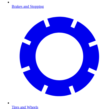
Brakes and Stopping
Tires and Wheels