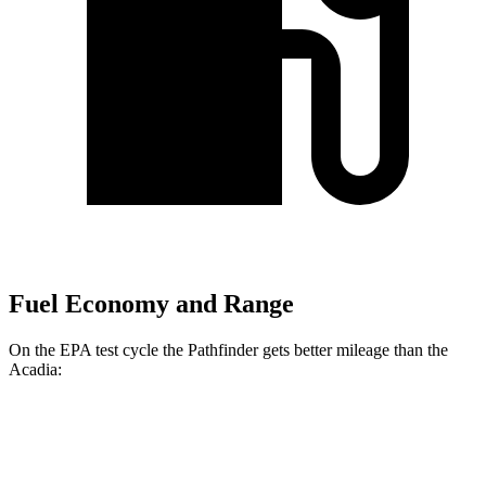
Fuel Economy and Range
On the EPA test cycle the Pathfinder gets better mileage than the
Acadia:
MPG