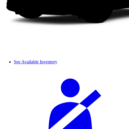
See Available Inventory