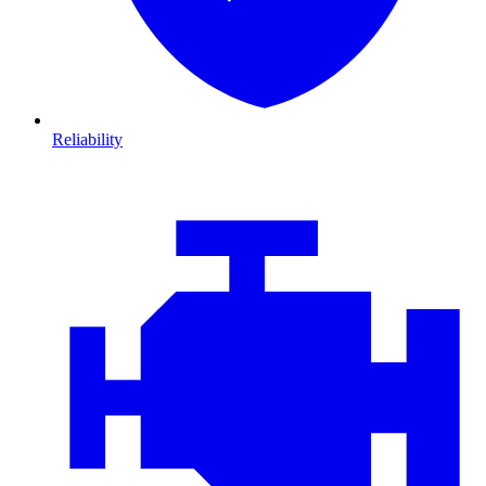
Reliability