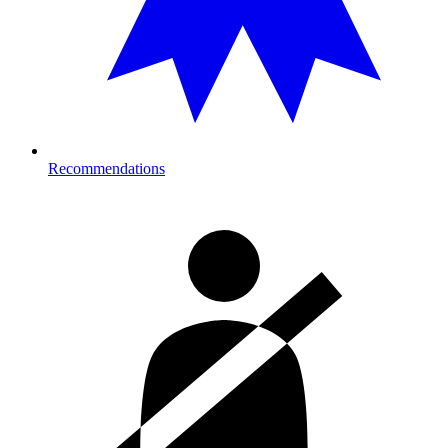
Recommendations