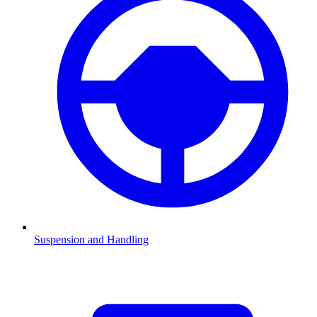
Suspension and Handling