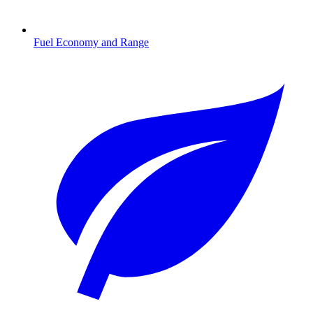
Fuel Economy and Range