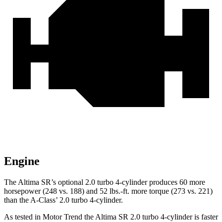
Engine
The Altima SR’s optional 2.0 turbo 4-cylinder produces 60 more
horsepower (248 vs. 188) and 52 lbs.-ft. more torque (273 vs. 221)
than the
A-Class’ 2.0 turbo 4-cylinder.
As tested in
Motor Trend
the Altima SR 2.0 turbo 4-cylinder is faster