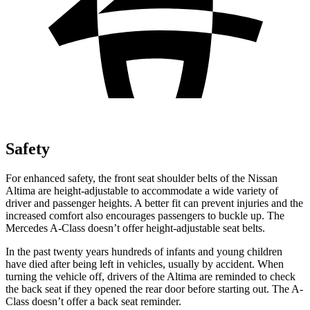
Safety
For enhanced safety, the front seat shoulder belts of the Nissan
Altima are height-adjustable to accommodate a wide variety of
driver and passenger heights. A better fit can prevent injuries and the
increased comfort also encourages passengers to buckle up. The
Mercedes
A-Class
doesn’t offer height-adjustable seat belts.
In the past twenty years hundreds of infants and young children
have died after being left in vehicles, usually by accident. When
turning the vehicle off, drivers of the Altima are reminded to check
the back seat if they opened the rear door before starting out. The
A-
Class
doesn’t offer a back seat reminder.