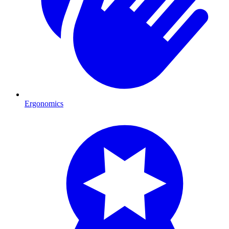
Ergonomics