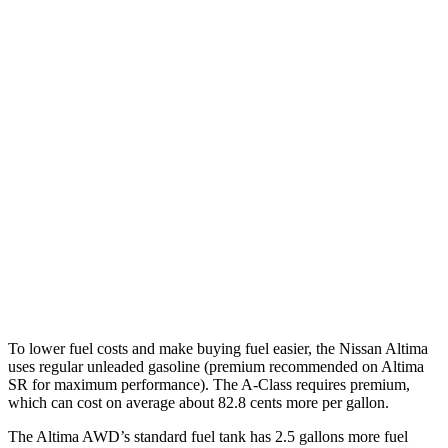
Altima
FWD
S/SV 2.5 DOHC 4-cyl.
27 city/39 hwy
SL/SR 2.5 DOHC 4-cyl.
27 city/37 hwy
AWD
2.5 DOHC 4-cyl.
26 city/36 hwy
A-Class
FWD
220 2.0 turbo 4-cyl.
24 city/35 hwy
AWD
220 2.0 turbo 4-cyl.
25 city/35 hwy
To lower fuel costs and make buying fuel easier, the Nissan Altima
uses regular unleaded gasoline (premium recommended on Altima
SR for maximum performance). The
A-Class
requires premium,
which can cost on average about 82.8 cents more per gallon.
The Altima AWD’s standard fuel tank has 2.5 gallons more fuel