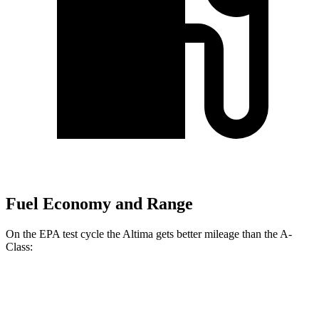
Fuel Economy and Range
On the EPA test cycle the Altima gets better mileage than the
A-
Class:
MPG