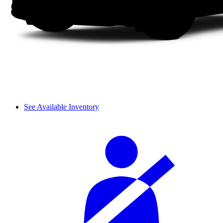
See Available Inventory