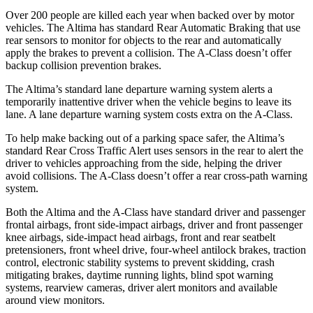
Over 200 people are killed each year when backed over by motor
vehicles. The Altima has standard Rear Automatic Braking that use
rear sensors to monitor for objects to the rear and automatically
apply the brakes to prevent a collision. The
A-Class
doesn’t offer
backup collision prevention brakes.
The Altima’s standard lane departure warning system alerts a
temporarily inattentive driver when the vehicle begins to leave its
lane. A lane departure warning system costs extra on the
A-Class.
To help make backing out of a parking space safer, the Altima’s
standard Rear Cross Traffic Alert uses sensors in the rear to alert the
driver to vehicles approaching from the side, helping the driver
avoid collisions. The
A-Class
doesn’t offer a rear cross-path warning
system.
Both the Altima and the
A-Class
have standard driver and passenger
frontal airbags, front side-impact airbags, driver and front passenger
knee airbags, side-impact head airbags, front and rear seatbelt
pretensioners, front wheel drive, four-wheel antilock brakes, traction
control, electronic stability systems to prevent skidding, crash
mitigating brakes, daytime running lights, blind spot warning
systems, rearview cameras, driver alert monitors and available
around view monitors.