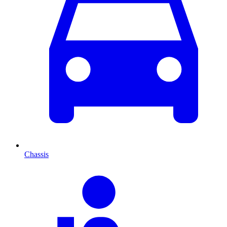
Chassis