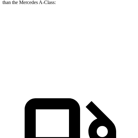
than the Mercedes
A-Class:
Altima
A-Class
Zero to 60 MPH
5.8 sec
6.8 sec
Quarter Mile
14.3 sec
15.2 sec
Speed in 1/4 Mile
99 MPH
94.3 MPH