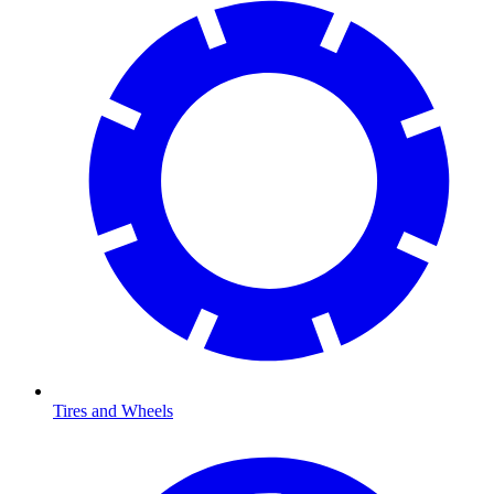
Tires and Wheels