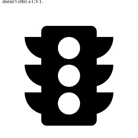
doesn’t offer a CVT.