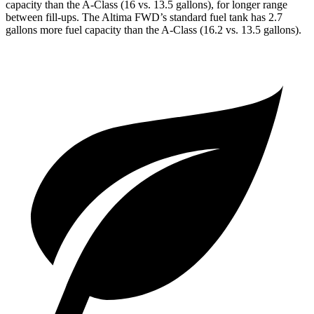
capacity than the
A-Class
(16 vs. 13.5 gallons), for longer range
between fill-ups. The Altima FWD’s standard fuel tank has 2.7
gallons more fuel capacity than the
A-Class
(16.2 vs. 13.5 gallons).