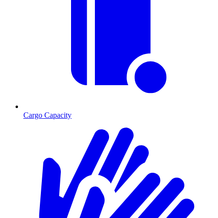
Cargo Capacity