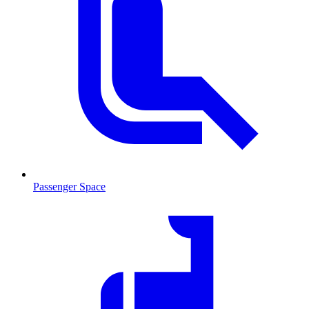
Passenger Space