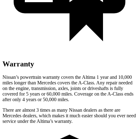
Warranty
Nissan’s powertrain warranty covers the Altima 1 year and 10,000
miles longer than Mercedes covers the
A-Class
. Any repair needed
on the engine, transmission, axles, joints or driveshafts is fully
covered for 5 years or 60,000 miles. Coverage on the
A-Class
ends
after only 4 years or 50,000 miles.
There are almost 3 times as many Nissan dealers as there are
Mercedes dealers, which makes
it much easier should you ever need
service under the Altima’s warranty.