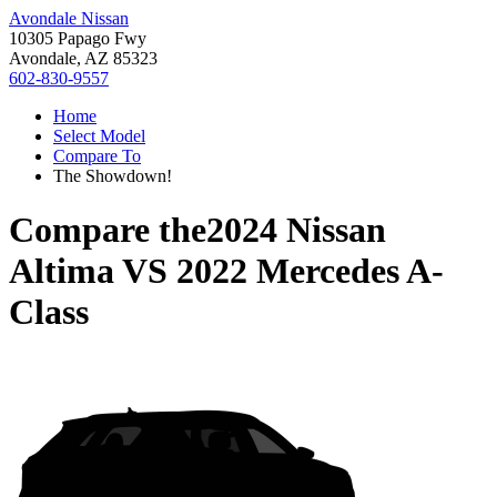
Avondale Nissan
10305 Papago Fwy
Avondale, AZ 85323
602-830-9557
Home
Select Model
Compare To
The Showdown!
Compare the
2024 Nissan
Altima
VS
2022 Mercedes A-
Class