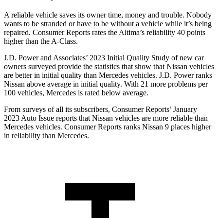
A reliable vehicle saves its owner time, money and trouble. Nobody
wants to be stranded or have to be without a vehicle while it’s being
repaired.
Consumer Reports
rates the Altima’s reliability 40 points
higher than the
A-Class.
J.D. Power and Associates’ 2023 Initial Quality Study of new car
owners surveyed provide the statistics that show that Nissan vehicles
are better in initial quality than Mercedes vehicles. J.D. Power ranks
Nissan above average in initial quality. With 21 more problems per
100 vehicles, Mercedes is rated below average.
From surveys of all its subscribers,
Consumer Reports
’ January
2023 Auto Issue reports that Nissan vehicles are more reliable than
Mercedes vehicles.
Consumer Reports
ranks Nissan 9 places higher
in reliability than Mercedes.