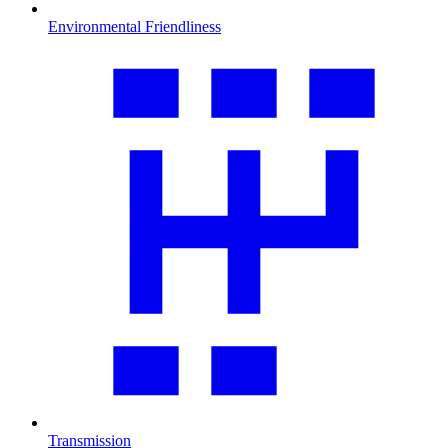
Environmental Friendliness
Transmission