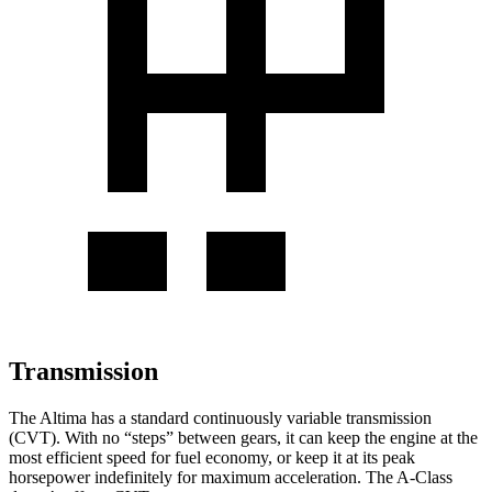
Transmission
The Altima has a standard continuously variable transmission
(CVT). With no “steps” between gears, it can keep the engine at the
most efficient speed for fuel economy, or keep it at its peak
horsepower indefinitely for maximum acceleration. The
A-Class