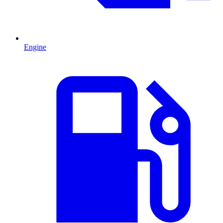
Engine