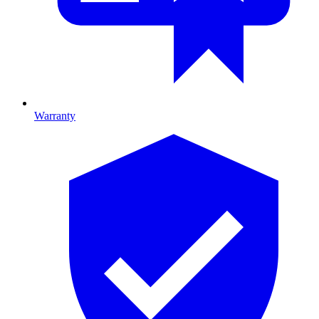
Warranty