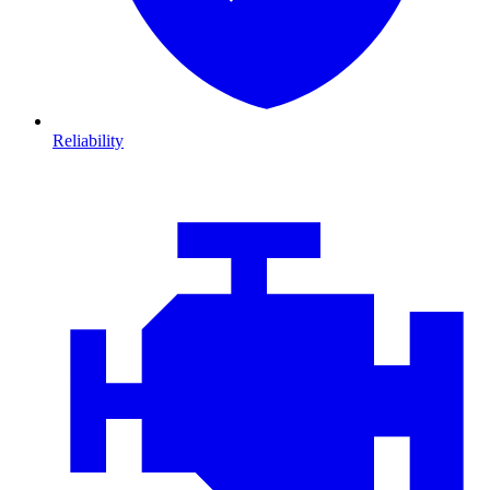
Reliability