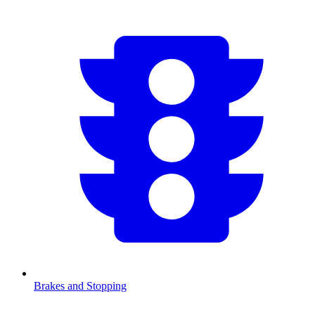
Brakes and Stopping