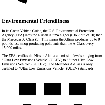
Environmental Friendliness
In its
Green Vehicle Guide
, the U.S. Environmental Protection
Agency (EPA) rates the Nissan Altima higher (6 to 7 out of 10) than
the Mercedes
A-Class
(5). This means the Altima produces up to 8
pounds less smog-producing pollutants than the
A-Class
every
15,000 miles.
The EPA certifies the Nissan Altima at emission levels ranging from
“Ultra Low Emissions Vehicle” (ULEV) to “Super Ultra Low
Emissions Vehicle” (SULEV). The Mercedes
A-Class
is only
certified to “Ultra Low Emissions Vehicle” (ULEV) standards.