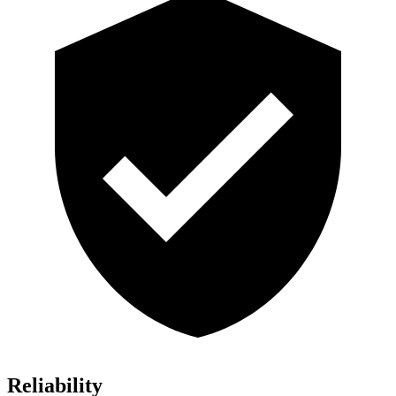
Reliability