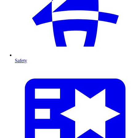
Safety