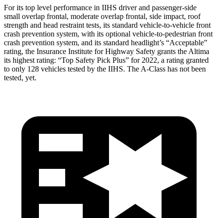
For its top level performance in IIHS driver and passenger-side
small overlap frontal, moderate overlap frontal, side impact, roof
strength and head restraint tests, its standard vehicle-to-vehicle front
crash prevention system, with its optional vehicle-to-pedestrian front
crash prevention system, and its standard headlight’s “Acceptable”
rating, the Insurance Institute for Highway Safety grants the Altima
its highest rating: “Top Safety Pick Plus” for 2022, a rating granted
to only 128 vehicles tested by the IIHS. The
A-Class
has not been
tested, yet.