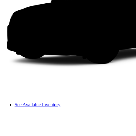
See Available Inventory