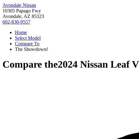
Avondale Nissan
10305 Papago Fwy
Avondale, AZ 85323
602-830-9557
Home
Select Model
Compare To
The Showdown!
Compare the
2024 Nissan Leaf
V