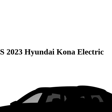
S
2023 Hyundai Kona Electric